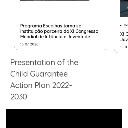
Programa Escolhas torna se
Po
instituição parceira do XI Congresso
XI 
Mundial de Infância e Juventude
Juv
16-07-2026
18-1
Presentation of the
Child Guarantee
Action Plan 2022-
2030