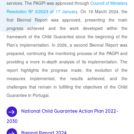
services. The PAGPI was approved through
Council of Ministers
Resolution Nº 3/2023 of 17 January
.
On 19 March 2024, the
first Biennal Report was approved, presenting the main
progress achieved and the work developed within the
framework of the Child Guarantee since the beginning of the
Plan’s implementation. In 2026, a second Biennal Report was
prepared, continuing the monitoring process of the PAGPI and
providing a more in-depth analysis of its implementation. The
report highlights the progress made, the evolution of the
measures implemented, the results achieved, and the
challenges that remain in fulfilling the objectives of the Child
Guarantee in Portugal.
National Child Guarantee Action Plan 2022-
2030
Biennal Report 2024