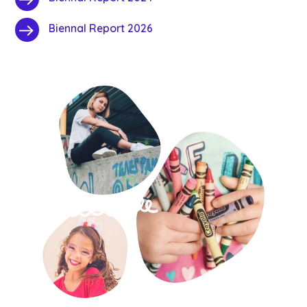
Biennal Report 2026