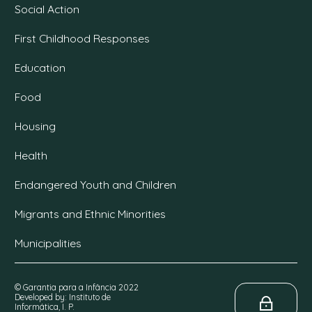
Social Action
First Childhood Responses
Education
Food
Housing
Health
Endangered Youth and Children
Migrants and Ethnic Minorities
Municipalities
© Garantia para a Infância 2022
Developed by: Instituto de
Informática, I. P.