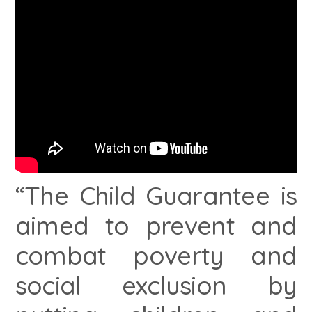
“The Child Guarantee is
aimed to prevent and
combat poverty and
social exclusion by