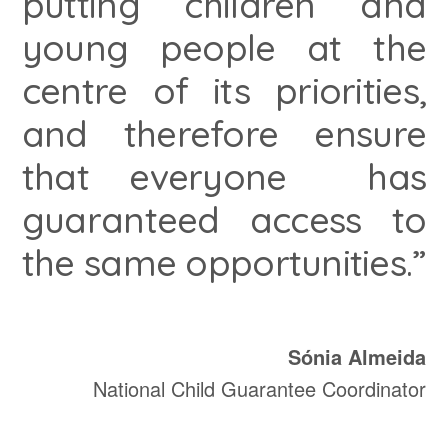
putting children and
young people at the
centre of its priorities,
and therefore ensure
that everyone has
guaranteed access to
the same opportunities.”
Sónia Almeida
National Child Guarantee Coordinator