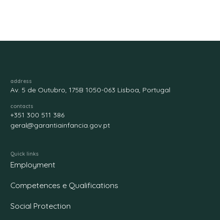
address
Av. 5 de Outubro, 175B 1050-063 Lisboa, Portugal
contacts
+351 300 511 386
geral@garantiainfancia.gov.pt
Quick links
Employment
Competences e Qualifications
Social Protection