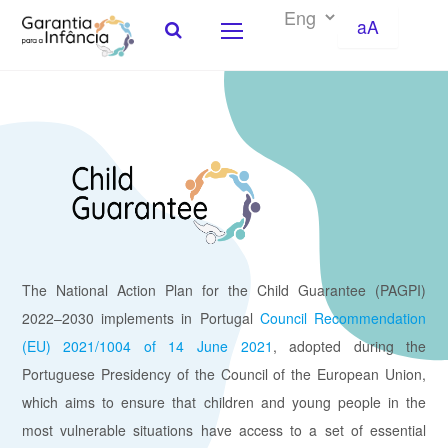
aA
Skip to Content
The National Action Plan for the Child Guarantee (PAGPI)
2022–2030 implements in Portugal
Council Recommendation
(EU) 2021/1004 of 14 June 2021
, adopted during the
Portuguese Presidency of the Council of the European Union,
which aims to ensure that children and young people in the
most vulnerable situations have access to a set of essential