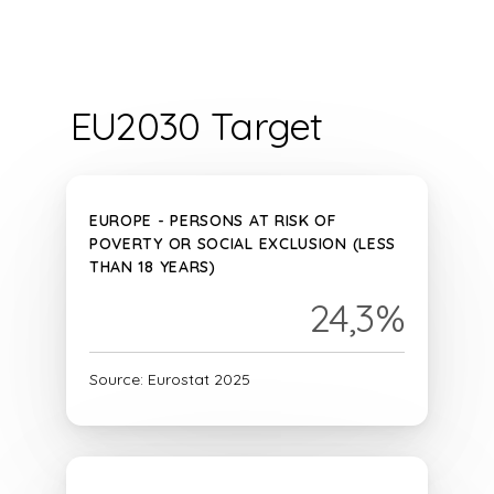
EU2030 Target
EUROPE - PERSONS AT RISK OF
POVERTY OR SOCIAL EXCLUSION (LESS
THAN 18 YEARS)
24,3%
Source: Eurostat 2025