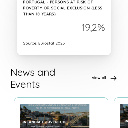
PORTUGAL - PERSONS AT RISK OF
POVERTY OR SOCIAL EXCLUSION (LESS
THAN 18 YEARS)
19,2%
Source: Eurostat 2025
News and
view all
Events