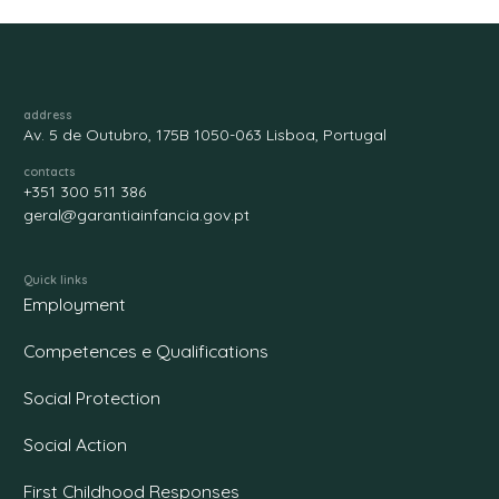
address
Av. 5 de Outubro, 175B 1050-063 Lisboa, Portugal
contacts
+351 300 511 386
geral@garantiainfancia.gov.pt
Quick links
Employment
Competences e Qualifications
Social Protection
Social Action
First Childhood Responses