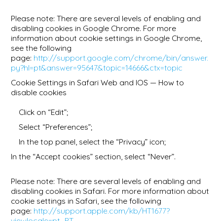
Please note: There are several levels of enabling and
disabling cookies in Google Chrome. For more
information about cookie settings in Google Chrome,
see the following
page:
http://support.google.com/chrome/bin/answer.
py?hl=pt&answer=95647&topic=14666&ctx=topic
Cookie Settings in Safari Web and IOS — How to
disable cookies
Click on “Edit”;
Select “Preferences”;
In the top panel, select the “Privacy” icon;
In the “Accept cookies” section, select “Never”.
Please note: There are several levels of enabling and
disabling cookies in Safari. For more information about
cookie settings in Safari, see the following
page:
http://support.apple.com/kb/HT1677?
viewlocale=pt_PT