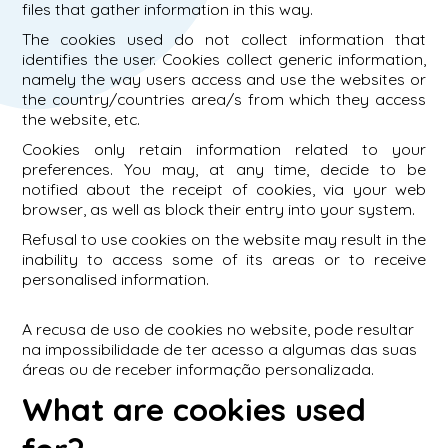
files that gather information in this way.
The cookies used do not collect information that
identifies the user. Cookies collect generic information,
namely the way users access and use the websites or
the country/countries area/s from which they access
the website, etc.
Cookies only retain information related to your
preferences. You may, at any time, decide to be
notified about the receipt of cookies, via your web
browser, as well as block their entry into your system.
Refusal to use cookies on the website may result in the
inability to access some of its areas or to receive
personalised information.
A recusa de uso de cookies no website, pode resultar
na impossibilidade de ter acesso a algumas das suas
áreas ou de receber informação personalizada.
What are cookies used