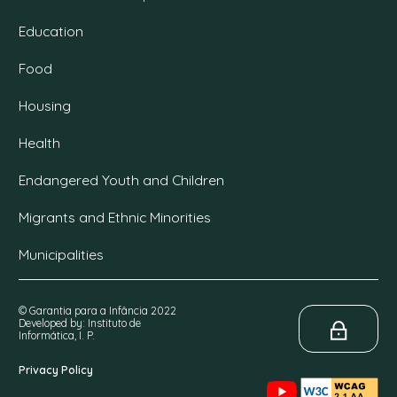
Education
Food
Housing
Health
Endangered Youth and Children
Migrants and Ethnic Minorities
Municipalities
© Garantia para a Infância 2022
Developed by: Instituto de
Informática, I. P.
Privacy Policy