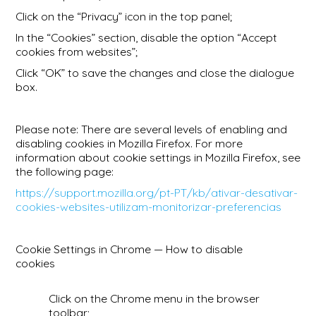
Click on the “Privacy” icon in the top panel;
In the “Cookies” section, disable the option “Accept
cookies from websites”;
Click “OK” to save the changes and close the dialogue
box.
Please note: There are several levels of enabling and
disabling cookies in Mozilla Firefox. For more
information about cookie settings in Mozilla Firefox, see
the following page:
https://support.mozilla.org/pt-PT/kb/ativar-desativar-
cookies-websites-utilizam-monitorizar-preferencias
Cookie Settings in Chrome — How to disable
cookies
Click on the Chrome menu in the browser
toolbar;