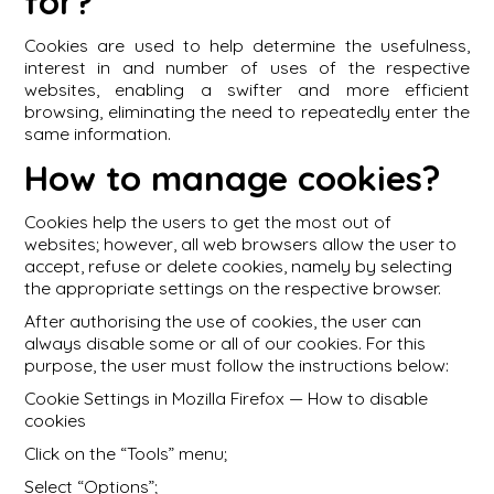
for?
Cookies are used to help determine the usefulness,
interest in and number of uses of the respective
websites, enabling a swifter and more efficient
browsing, eliminating the need to repeatedly enter the
same information.
How to manage cookies?
Cookies help the users to get the most out of
websites; however, all web browsers allow the user to
accept, refuse or delete cookies, namely by selecting
the appropriate settings on the respective browser.
After authorising the use of cookies, the user can
always disable some or all of our cookies. For this
purpose, the user must follow the instructions below:
Cookie Settings in Mozilla Firefox — How to disable
cookies
Click on the “Tools” menu;
Select “Options”;