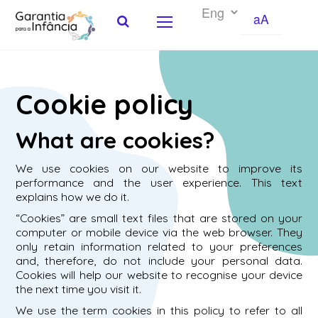
aA
Skip to Content
Cookie policy
What are cookies?
We use cookies on our website to improve its
performance and the user experience. This text
explains how we do it.
“Cookies” are small text files that are stored on your
computer or mobile device via the web browser. They
only retain information related to your preferences
and, therefore, do not include your personal data.
Cookies will help our website to recognise your device
the next time you visit it.
We use the term cookies in this policy to refer to all