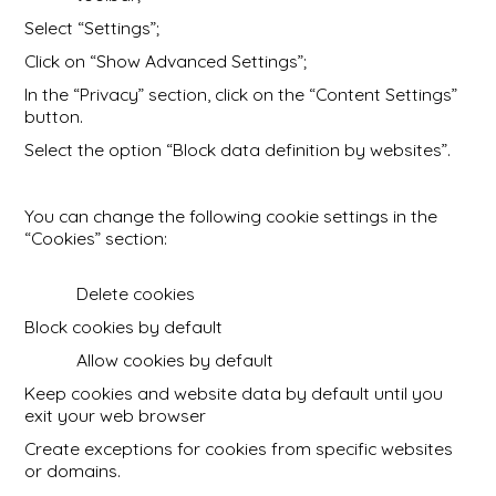
Select “Settings”;
Click on “Show Advanced Settings”;
In the “Privacy” section, click on the “Content Settings”
button.
Select the option “Block data definition by websites”.
You can change the following cookie settings in the
“Cookies” section:
Delete cookies
Block cookies by default
Allow cookies by default
Keep cookies and website data by default until you
exit your web browser
Create exceptions for cookies from specific websites
or domains.