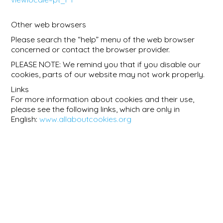
Other web browsers
Please search the “help” menu of the web browser
concerned or contact the browser provider.
PLEASE NOTE: We remind you that if you disable our
cookies, parts of our website may not work properly.
Links
For more information about cookies and their use,
please see the following links, which are only in
English:
www.allaboutcookies.org