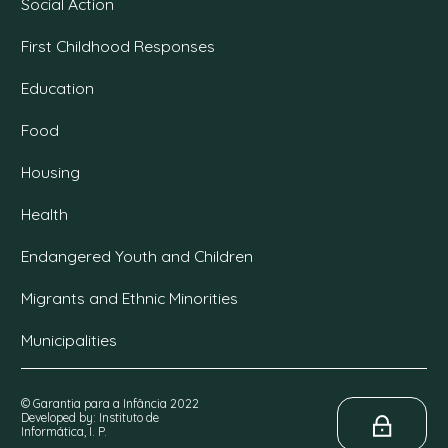
Social Action
First Childhood Responses
Education
Food
Housing
Health
Endangered Youth and Children
Migrants and Ethnic Minorities
Municipalities
© Garantia para a Infância 2022
Developed by: Instituto de
Informática, I. P.