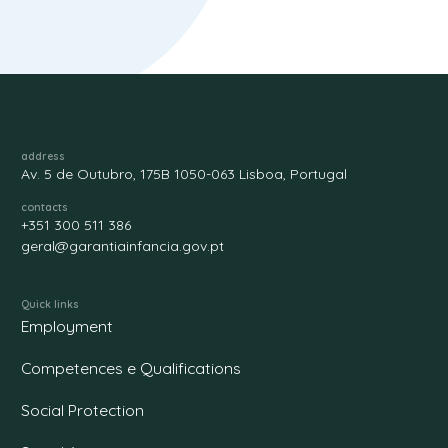
address
Av. 5 de Outubro, 175B 1050-063 Lisboa, Portugal
contacts
+351 300 511 386
geral@garantiainfancia.gov.pt
Quick links
Employment
Competences e Qualifications
Social Protection