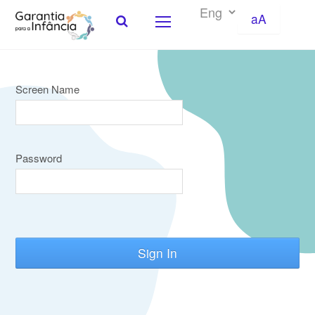
aA
Screen Name
Skip to Content
Password
Sign In