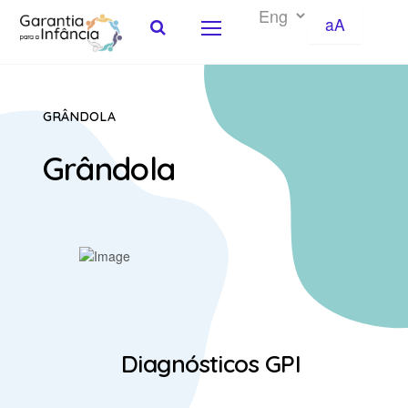
aA
Skip to Content
GRÂNDOLA
Grândola
Diagnósticos GPI