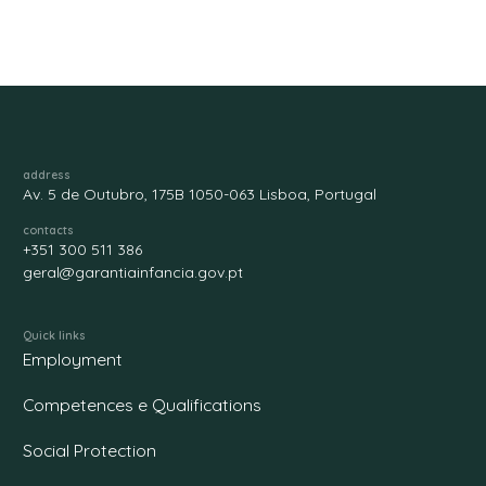
address
Av. 5 de Outubro, 175B 1050-063 Lisboa, Portugal
contacts
+351 300 511 386
geral@garantiainfancia.gov.pt
Quick links
Employment
Competences e Qualifications
Social Protection