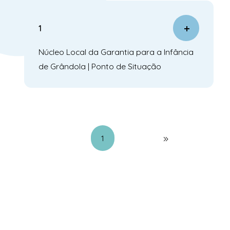
1
Núcleo Local da Garantia para a Infância
de Grândola | Ponto de Situação
1