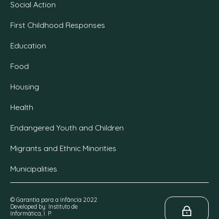
Social Action
First Childhood Responses
Education
Food
Housing
Health
Endangered Youth and Children
Migrants and Ethnic Minorities
Municipalities
© Garantia para a Infância 2022
Developed by: Instituto de
Informática, I. P.