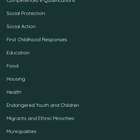
Social Protection
Social Action
First Childhood Responses
Education
Food
Housing
Health
Endangered Youth and Children
Migrants and Ethnic Minorities
Municipalities