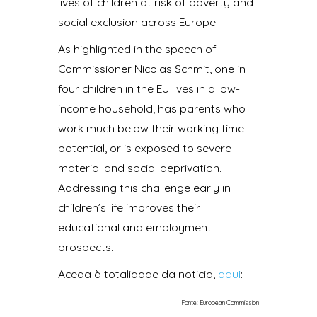
lives of children at risk of poverty and
social exclusion across Europe.
As highlighted in the speech of
Commissioner Nicolas Schmit, one in
four children in the EU lives in a low-
income household, has parents who
work much below their working time
potential, or is exposed to severe
material and social deprivation.
Addressing this challenge early in
children’s life improves their
educational and employment
prospects.
Aceda à totalidade da noticia,
aqui
:
Fonte: European Commission