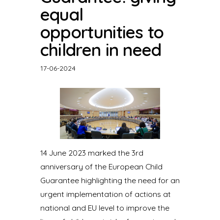
equal
opportunities to
children in need
17-06-2024
14 June 2023 marked the 3rd
anniversary of the European Child
Guarantee highlighting the need for an
urgent implementation of actions at
national and EU level to improve the