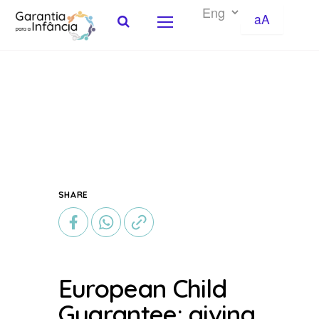
aA
Skip to Content
SHARE
European Child
Guarantee: giving