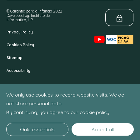
© Garantia para a Infância 2022
Developed by: Instituto de
Informática, I. P.
Privacy Policy
Cookies Policy
Sitemap
Accessibility
We only use cookies to record website visits. We do
not store personal data.
By continuing, you agree to our cookie policy.
Only essentials
Accept all