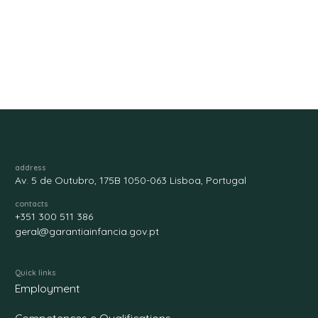
address
Av. 5 de Outubro, 175B 1050-063 Lisboa, Portugal
contacts
+351 300 511 386
geral@garantiainfancia.gov.pt
Quick links
Employment
Competences e Qualifications