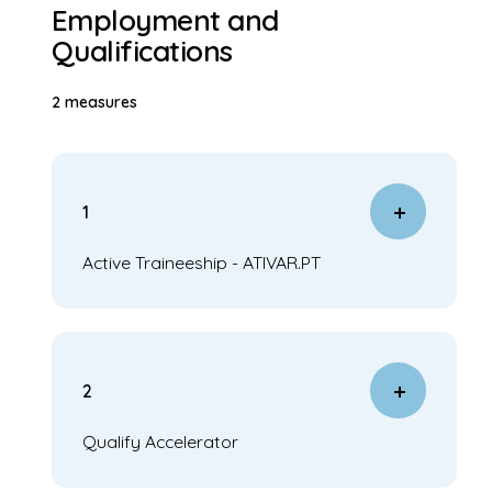
Employment and
Qualifications
2 measures
1
Active Traineeship - ATIVAR.PT
2
Qualify Accelerator