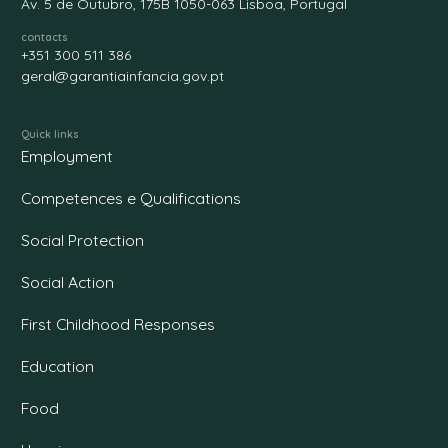
Av. 5 de Outubro, 175B 1050-063 Lisboa, Portugal
contacts
+351 300 511 386
geral@garantiainfancia.gov.pt
Quick links
Employment
Competences e Qualifications
Social Protection
Social Action
First Childhood Responses
Education
Food