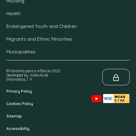
Housing
Health
Endangered Youth and Children
Migrants and Ethnic Minorities
Municipalities
© Garantia para a Infância 2022
Developed by: Instituto de
Informática, I. P.
Privacy Policy
Cookies Policy
Sitemap
Accessibility