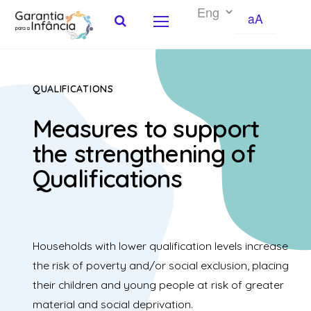
aA
Skip to Content
QUALIFICATIONS
Measures to support
the strengthening of
Qualifications
Households with lower qualification levels increase
the risk of poverty and/or social exclusion, placing
their children and young people at risk of greater
material and social deprivation.