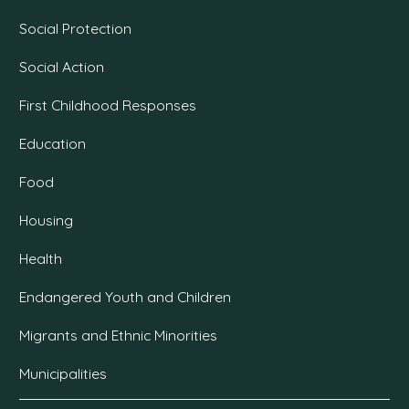
Social Protection
Social Action
First Childhood Responses
Education
Food
Housing
Health
Endangered Youth and Children
Migrants and Ethnic Minorities
Municipalities