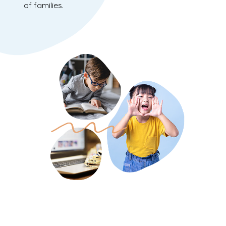
of families.