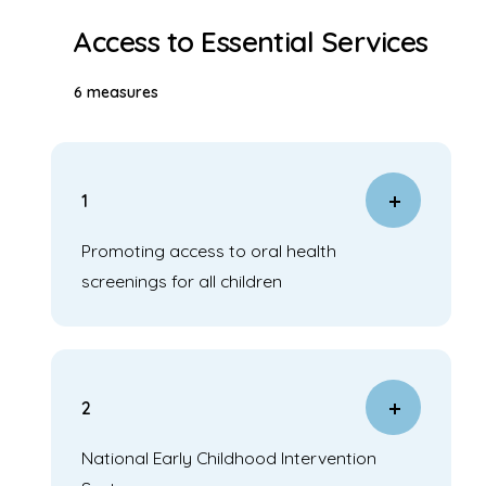
Access to Essential Services
6 measures
1
Promoting access to oral health
screenings for all children
2
National Early Childhood Intervention