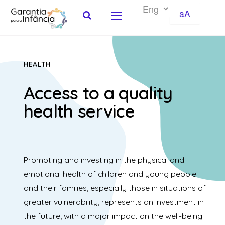
aA
Skip to Content
HEALTH
Access to a quality
health service
Promoting and investing in the physical and
emotional health of children and young people
and their families, especially those in situations of
greater vulnerability, represents an investment in
the future, with a major impact on the well-being