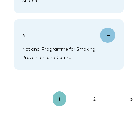
System
3
National Programme for Smoking
Prevention and Control
1
2