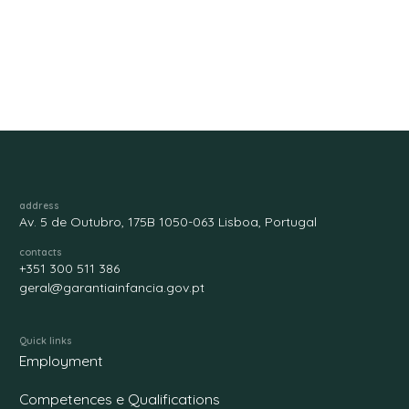
address
Av. 5 de Outubro, 175B 1050-063 Lisboa, Portugal
contacts
+351 300 511 386
geral@garantiainfancia.gov.pt
Quick links
Employment
Competences e Qualifications